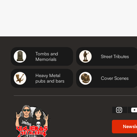
Tombs and
Street Tributes
Memorials
Heavy Metal
Cover Scenes
pubs and bars
Newsl