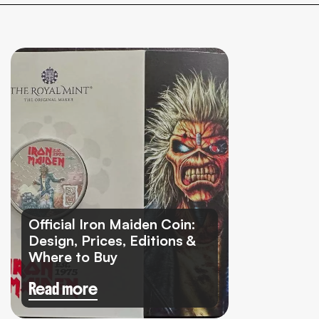
Official Iron Maiden Coin:
Design, Prices, Editions &
Where to Buy
Read more