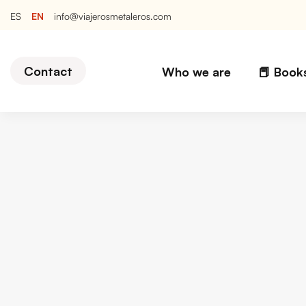
EN
ES
info@viajerosmetaleros.com
Contact
Who we are
📕 Book