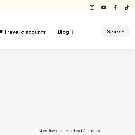
Search
️ Travel discounts
Blog ⤵︎
Metal Travelers
-
Metalhead Curiosities