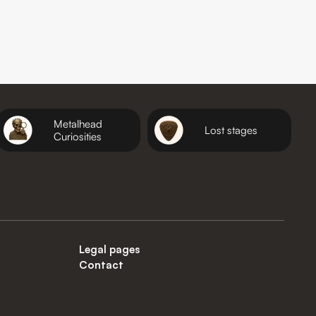
Metalhead
Lost stages
Curiosities
Legal pages
Contact