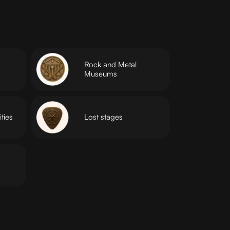
Rock and Metal
Museums
ties
Lost stages