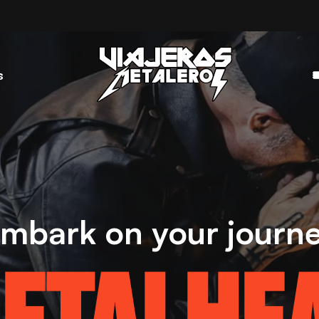
s

mbark on your journ