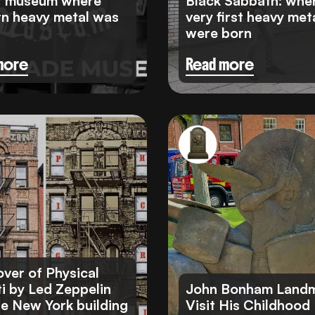
t museum where
Black Sabbath: whe
n heavy metal was
very first heavy meta
were born
more
Read more
ver of Physical
ti by Led Zeppelin
John Bonham Landm
he New York building
Visit His Childhood