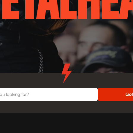
ETALHE