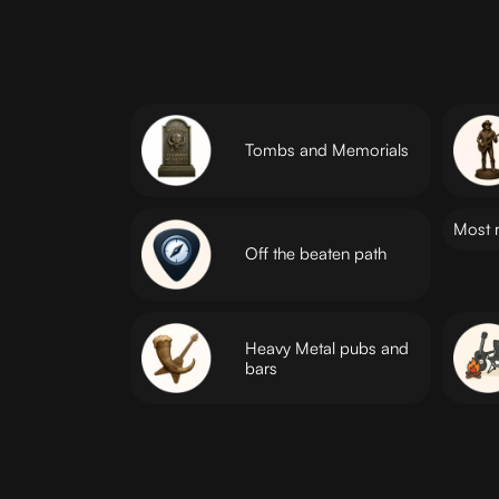
Tombs and Memorials
Most 
Off the beaten path
Heavy Metal pubs and
bars