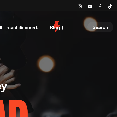
Search
️ Travel discounts
Blog ⤵︎
ey