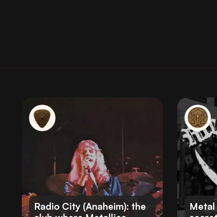
Radio City (Anaheim): the
Metal