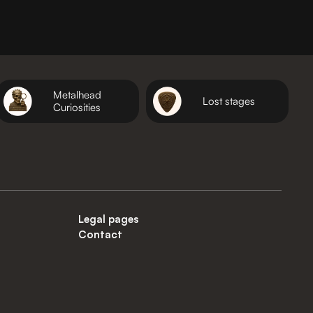
Metalhead
Lost stages
Curiosities
Legal pages
Contact