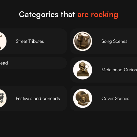
Categories that
are rocking
Street Tributes
Song Scenes
read
Metalhead Curiosi
Festivals and concerts
Cover Scenes