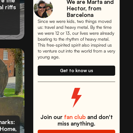
re the
We are Marta and
l riffs
Hector, from
Barcelona
Since we were kids, two things moved
us: travel and heavy metal. By the time
we were 12 or 13, our lives were already
beating to the rhythm of heavy metal.
This free-spirited spirit also inspired us
to venture out into the world from a very
young age.
Get to know us
Join our
fan club
and don't
arks:
miss anything.
 Home,