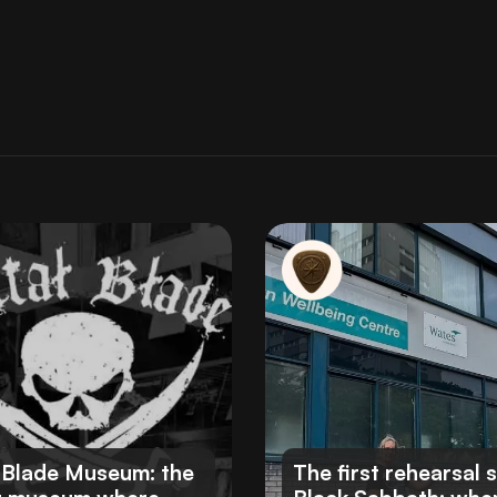
 Blade Museum: the
The first rehearsal 