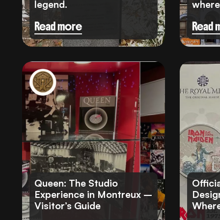
legend.
where 
Read more
Read 
Queen: The Studio
Offici
Experience in Montreux –
Design
Visitor’s Guide
Where