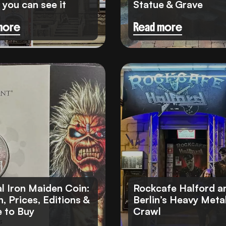
you can see it
Statue & Grave
more
Read more
Travel Insurance
eSIM cards
al Iron Maiden Coin:
Rockcafe Halford a
, Prices, Editions &
Berlin’s Heavy Meta
 to Buy
Crawl