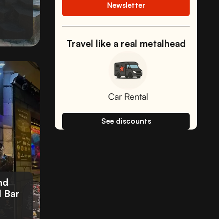
Newsletter
Travel like a real metalhead
Car Rental
Fee-free car
See discounts
nd
l Bar