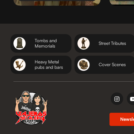
Tombs and
Street Tributes
Memorials
Heavy Metal
Cover Scenes
pubs and bars
Newsl