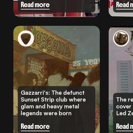
Read more
Read 
Gazzarri's: The defunct
Sunset Strip club where
The re
glam and heavy metal
cover
legends were born
Led Z
Read more
Read 