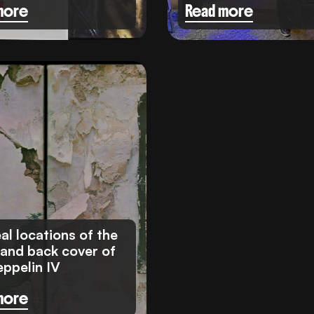
more
Read more
al locations of the
 and back cover of
eppelin IV
more