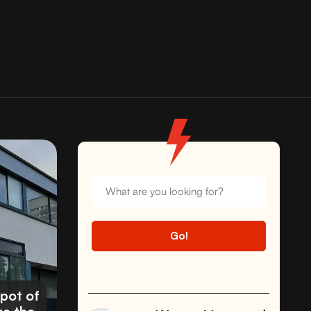
spot of