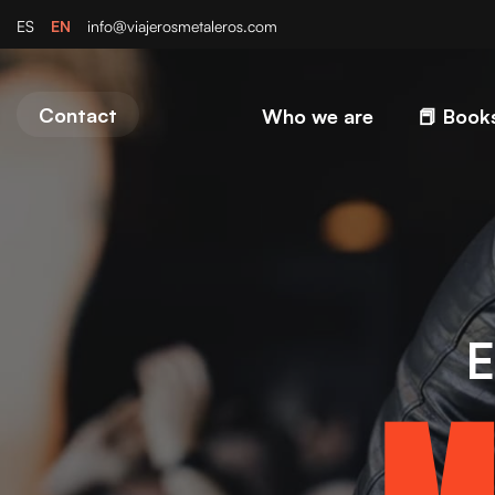
EN
ES
info@viajerosmetaleros.com
Contact
Who we are
📕 Book
E