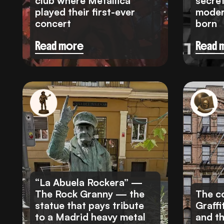
club where Metallica
secre
played their first-ever
moder
concert
born
Read more
Read 
“La Abuela Rockera” —
The Rock Granny — the
The co
statue that pays tribute
Graffi
to a Madrid heavy metal
and t