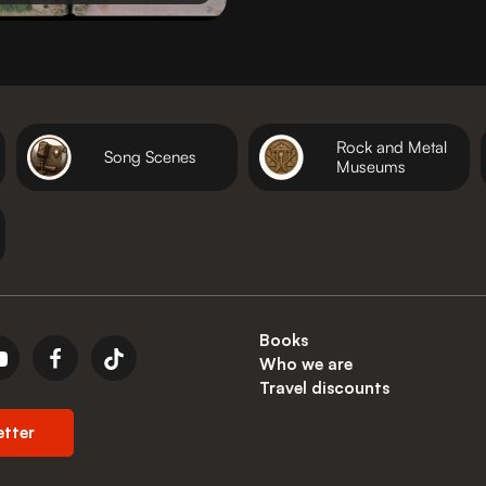
Rock and Metal
Song Scenes
Museums
Books
Who we are
Travel discounts
etter