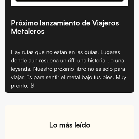
Próximo lanzamiento de Viajeros
Metaleros
Hay rutas que no están en las guías. Lugares
donde aún resuena un riff, una historia… o una
leyenda. Nuestro próximo libro no es solo para
viajar. Es para sentir el metal bajo tus pies. Muy
pronto. 🤘
Lo más leído