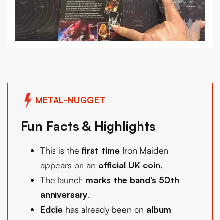
METAL-NUGGET
Fun Facts & Highlights
This is the
first time
Iron Maiden
appears on an
official UK coin
.
The launch
marks the band’s 50th
anniversary
.
Eddie
has already been on
album