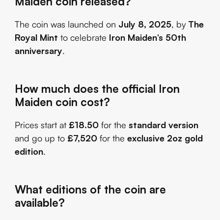
Maiden coin released?
The coin was launched on
July 8, 2025
, by
The
Royal Mint
to celebrate
Iron Maiden’s 50th
anniversary
.
How much does the official Iron
Maiden coin cost?
Prices start at
£18.50
for the
standard version
and go up to
£7,520
for the
exclusive 2oz gold
edition
.
What editions of the coin are
available?