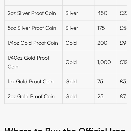
2oz Silver Proof Coin
Silver
450
£23
5oz Silver Proof Coin
Silver
175
£56
1/4oz Gold Proof Coin
Gold
200
£99
1/40oz Gold Proof
Gold
1,000
£120
Coin
1oz Gold Proof Coin
Gold
75
£3,8
2oz Gold Proof Coin
Gold
25
£7,5
Where to Buy the Official Iron