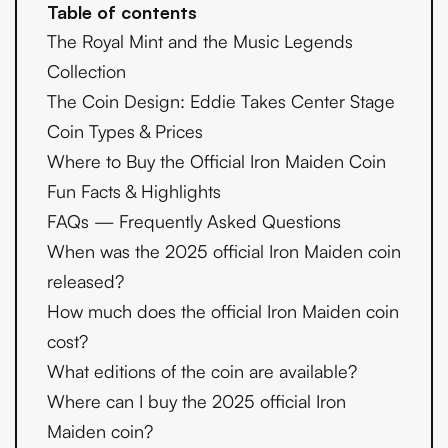
Table of contents
The Royal Mint and the Music Legends
Collection
The Coin Design: Eddie Takes Center Stage
Coin Types & Prices
Where to Buy the Official Iron Maiden Coin
Fun Facts & Highlights
FAQs — Frequently Asked Questions
When was the 2025 official Iron Maiden coin
released?
How much does the official Iron Maiden coin
cost?
What editions of the coin are available?
Where can I buy the 2025 official Iron
Maiden coin?