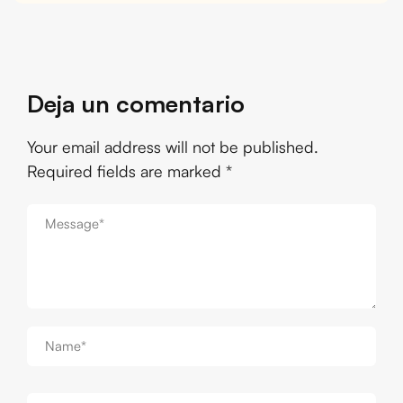
Deja un comentario
Your email address will not be published.
Required fields are marked
*