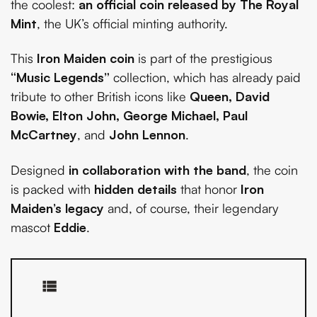
the coolest:
an official coin released by The Royal
Mint
, the UK’s official minting authority.
This
Iron Maiden coin
is part of the prestigious
“Music Legends”
collection, which has already paid
tribute to other British icons like
Queen, David
Bowie, Elton John, George Michael, Paul
McCartney
, and
John Lennon
.
Designed
in collaboration with the band
, the coin
is packed with
hidden details
that honor
Iron
Maiden’s legacy
and, of course, their legendary
mascot
Eddie
.