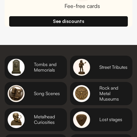
Fee-free cards
See discounts
Tombs and
Street Tributes
Memorials
Rock and
Song Scenes
Metal
Museums
Metalhead
Lost stages
Curiosities