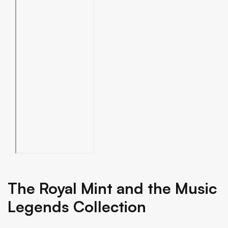
The Royal Mint and the Music
Legends Collection