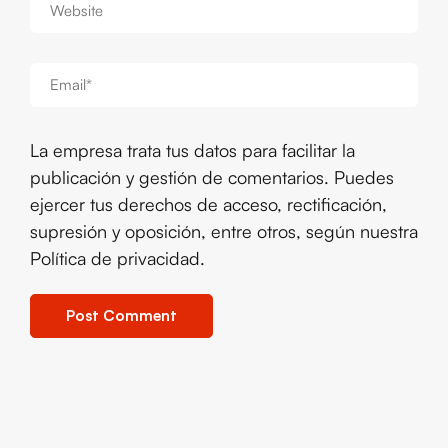
La empresa trata tus datos para facilitar la
publicación y gestión de comentarios. Puedes
ejercer tus derechos de acceso, rectificación,
supresión y oposición, entre otros, según nuestra
Política de privacidad
.