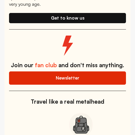
very young age.
Get to know us
Join our
fan club
and don't miss anything.
Newsletter
Travel like a real metalhead