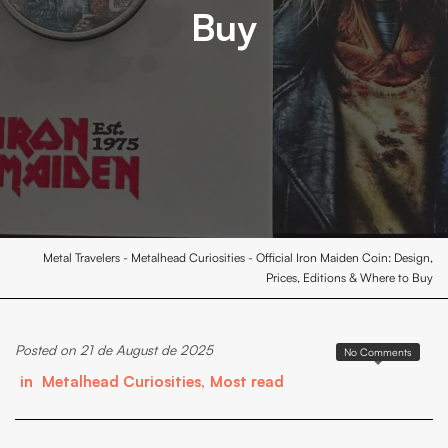
Buy
Metal Travelers
-
Metalhead Curiosities
-
Official Iron Maiden Coin: Design,
Prices, Editions & Where to Buy
Posted on 21 de August de 2025
No Comments
in
Metalhead Curiosities
,
Most read