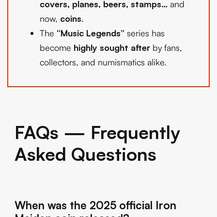
covers, planes, beers, stamps…
and
now,
coins
.
The
“Music Legends”
series has
become
highly sought after
by fans,
collectors, and numismatics alike.
FAQs — Frequently
Asked Questions
When was the 2025 official Iron