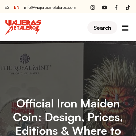
EN
ES
info@viajerosmetaleros.com
Search
Official Iron Maiden
Coin: Design, Prices,
Editions & Where to