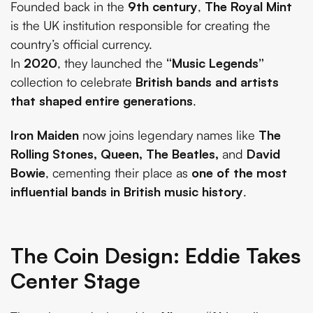
Founded back in the
9th century
,
The Royal Mint
is the UK institution responsible for creating the
country’s official currency.
In
2020
, they launched the
“Music Legends”
collection to celebrate
British bands and artists
that shaped entire generations
.
Iron Maiden
now joins legendary names like
The
Rolling Stones, Queen, The Beatles,
and
David
Bowie
, cementing their place as
one of the most
influential bands in British music history
.
The Coin Design: Eddie Takes
Center Stage