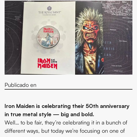
Publicado en
Iron Maiden is celebrating their 50th anniversary
in true metal style — big and bold.
Well… to be fair, they’re celebrating it in a bunch of
different ways, but today we’re focusing on one of