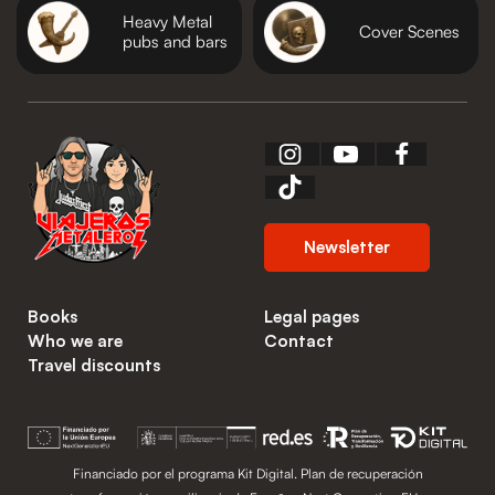
Heavy Metal
Cover Scenes
pubs and bars
Newsletter
Books
Legal pages
Who we are
Contact
Travel discounts
Financiado por el programa Kit Digital. Plan de recuperación