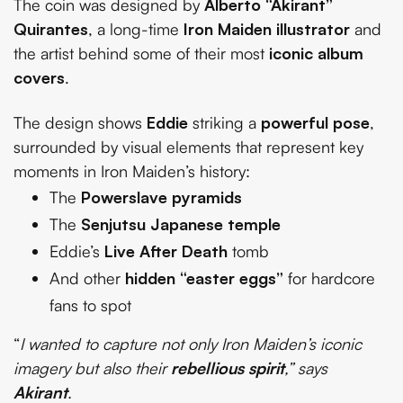
The coin was designed by
Alberto “Akirant”
Quirantes
, a long-time
Iron Maiden illustrator
and
the artist behind some of their most
iconic album
covers
.
The design shows
Eddie
striking a
powerful pose
,
surrounded by visual elements that represent key
moments in Iron Maiden’s history:
The
Powerslave pyramids
The
Senjutsu Japanese temple
Eddie’s
Live After Death
tomb
And other
hidden “easter eggs”
for hardcore
fans to spot
“
I wanted to capture not only Iron Maiden’s iconic
imagery but also their
rebellious spirit
,” says
Akirant
.