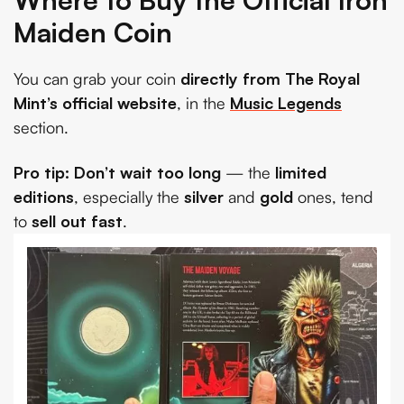
Maiden Coin
You can grab your coin
directly from The Royal
Mint’s official website
, in the
Music Legends
section.
Pro tip:
Don’t wait too long
— the
limited
editions
, especially the
silver
and
gold
ones, tend
to
sell out fast
.