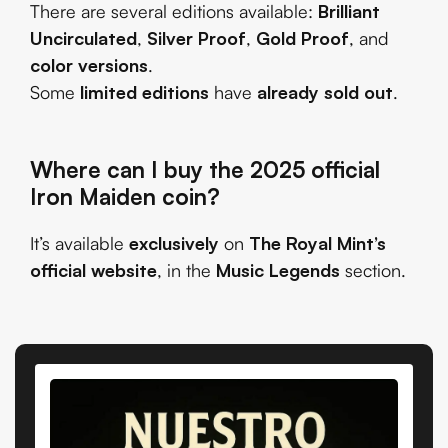
There are several editions available:
Brilliant
Uncirculated
,
Silver Proof
,
Gold Proof
, and
color versions
.
Some
limited editions
have
already sold out
.
Where can I buy the 2025 official
Iron Maiden coin?
It’s available
exclusively
on
The Royal Mint’s
official website
, in the
Music Legends
section.