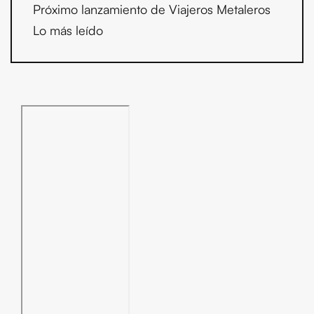
Próximo lanzamiento de Viajeros Metaleros
Lo más leído