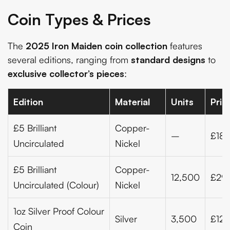
Coin Types & Prices
The
2025 Iron Maiden coin collection
features
several editions, ranging from
standard designs
to
exclusive collector’s pieces
:
Edition
Material
Units
Pric
£5 Brilliant
Copper-
–
£18.
Uncirculated
Nickel
£5 Brilliant
Copper-
12,500
£29
Uncirculated (Colour)
Nickel
1oz Silver Proof Colour
Silver
3,500
£123
Coin