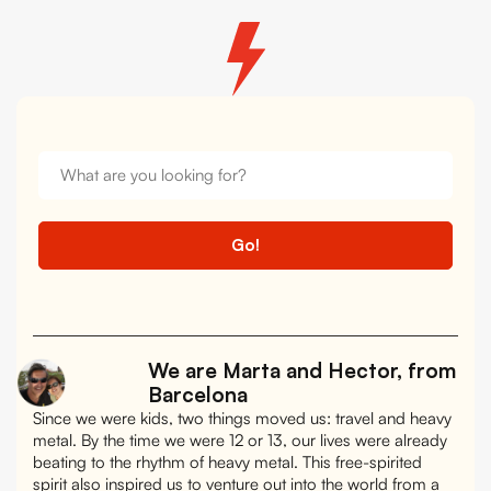
We are Marta and Hector, from
Barcelona
Since we were kids, two things moved us: travel and heavy
metal. By the time we were 12 or 13, our lives were already
beating to the rhythm of heavy metal. This free-spirited
spirit also inspired us to venture out into the world from a