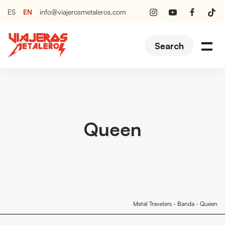
EN
ES
info@viajerosmetaleros.com
Search
Queen
Metal Travelers
-
Banda
-
Queen