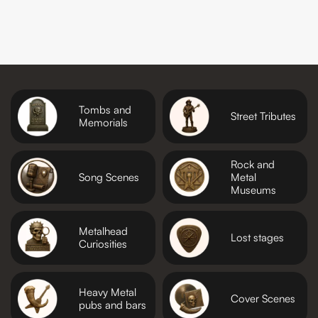
Tombs and
Street Tributes
Memorials
Rock and
Song Scenes
Metal
Museums
Metalhead
Lost stages
Curiosities
Heavy Metal
Cover Scenes
pubs and bars