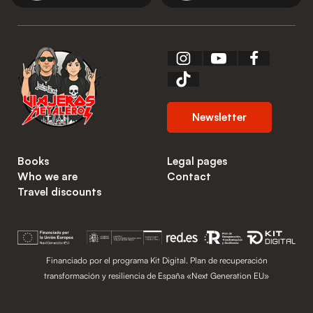
Newsletter
Books
Legal pages
Who we are
Contact
Travel discounts
Financiado por el programa Kit Digital. Plan de recuperación
transformación y resiliencia de España «Next Generation EU»