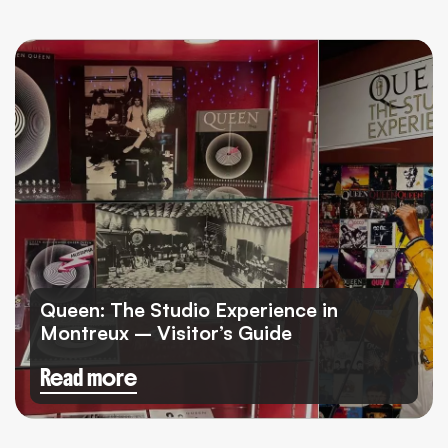
Queen: The Studio Experience in
Montreux – Visitor’s Guide
Read more